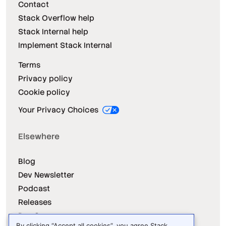
Contact
Stack Overflow help
Stack Internal help
Implement Stack Internal
Terms
Privacy policy
Cookie policy
Your Privacy Choices
Elsewhere
Blog
Dev Newsletter
Podcast
Releases
Dev Survey
By clicking “Accept all cookies”, you agree Stack