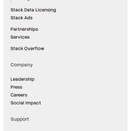
Stack Data Licensing
Stack Ads
Partnerships
Services
Stack Overflow
Company
Leadership
Press
Careers
Social Impact
Support