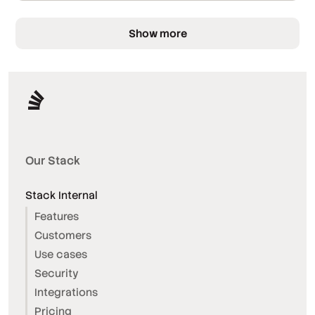
Show more
Our Stack
Stack Internal
Features
Customers
Use cases
Security
Integrations
Pricing