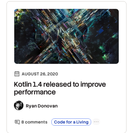
AUGUST 26, 2020
Kotlin 1.4 released to improve
performance
Ryan Donovan
8
comment
s
Code for a Living