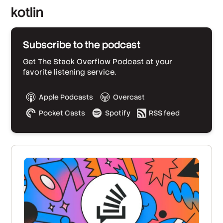
kotlin
Subscribe to the podcast
Get The Stack Overflow Podcast at your
favorite listening service.
Apple Podcasts
Overcast
Pocket Casts
Spotify
RSS feed