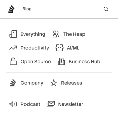
Blog
Lo
Everything
The Heap
Productivity
AI/ML
Open Source
Business Hub
Company
Releases
Podcast
Newsletter