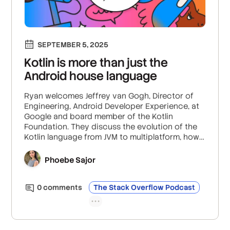
SEPTEMBER 5, 2025
Kotlin is more than just the
Android house language
Ryan welcomes Jeffrey van Gogh, Director of
Engineering, Android Developer Experience, at
Google and board member of the Kotlin
Foundation. They discuss the evolution of the
Kotlin language from JVM to multiplatform, how
their governance board works with the
community to stop breaking changes, and the
Phoebe Sajor
intricacies of Kotlin’s multiplatform capabilities
beyond just Android.
0
comment
s
The Stack Overflow Podcast