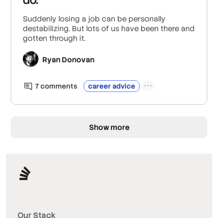
Suddenly losing a job can be personally
destabilizing. But lots of us have been there and
gotten through it.
Ryan Donovan
7
comment
s
career advice
Show more
Our Stack