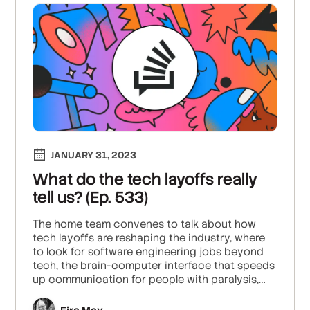
JANUARY 31, 2023
What do the tech layoffs really
tell us? (Ep. 533)
The home team convenes to talk about how
tech layoffs are reshaping the industry, where
to look for software engineering jobs beyond
tech, the brain-computer interface that speeds
up communication for people with paralysis,
and Ben’s million-dollar game idea (free for the
stealing).