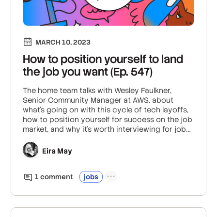
MARCH 10, 2023
How to position yourself to land
the job you want (Ep. 547)
The home team talks with Wesley Faulkner,
Senior Community Manager at AWS, about
what’s going on with this cycle of tech layoffs,
how to position yourself for success on the job
market, and why it’s worth interviewing for jobs
you might not want. Plus: The two things you
should do as soon as you get an offer.
Eira May
1
comment
jobs