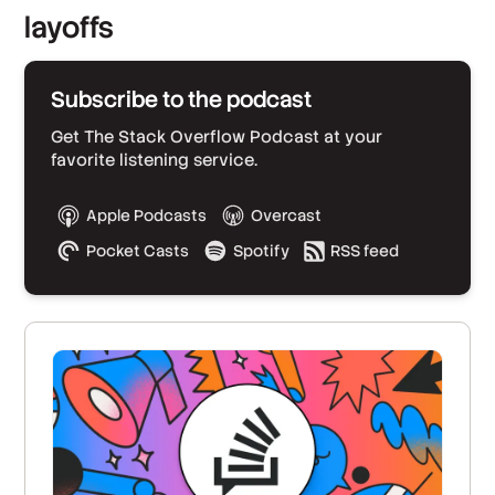
layoffs
Subscribe to the podcast
Get The Stack Overflow Podcast at your
favorite listening service.
Apple Podcasts
Overcast
Pocket Casts
Spotify
RSS feed