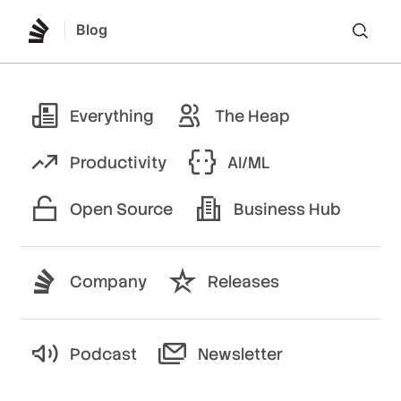
Blog
Lo
Everything
The Heap
Productivity
AI/ML
Open Source
Business Hub
Company
Releases
Podcast
Newsletter