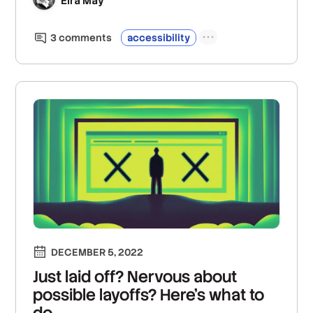
Eira May
3
comment
s
accessibility
DECEMBER 5, 2022
Just laid off? Nervous about
possible layoffs? Here’s what to
do.