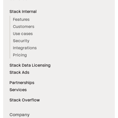
Stack Internal
Features
Customers
Use cases
Security
Integrations
Pricing
Stack Data Licensing
Stack Ads
Partnerships
Services
Stack Overflow
Company