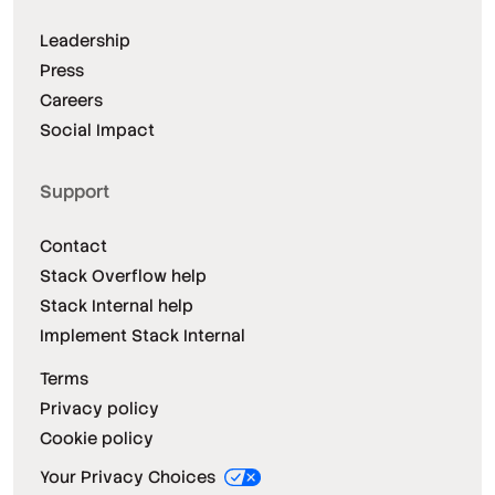
Leadership
Press
Careers
Social Impact
Support
Contact
Stack Overflow help
Stack Internal help
Implement Stack Internal
Terms
Privacy policy
Cookie policy
Your Privacy Choices