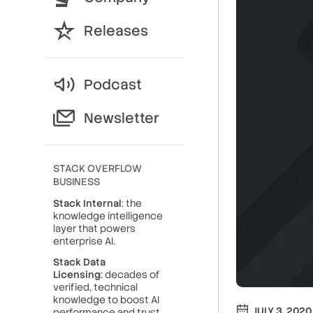
Releases
Podcast
Newsletter
STACK OVERFLOW
BUSINESS
Stack Internal
: the
knowledge intelligence
layer that powers
enterprise AI.
Stack Data
Licensing
: decades of
verified, technical
knowledge to boost AI
JULY 3, 2020
performance and trust.