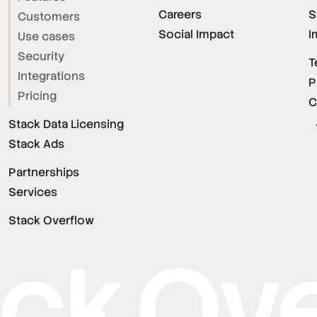
Careers
S
Customers
Social Impact
I
Use cases
Security
T
Integrations
P
Pricing
C
Stack Data Licensing
Stack Ads
Partnerships
Services
Stack Overflow