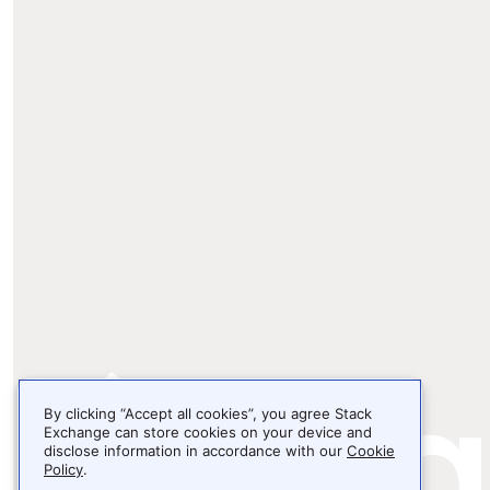
By clicking “Accept all cookies”, you agree Stack
Exchange can store cookies on your device and
disclose information in accordance with our
Cookie
Policy
.