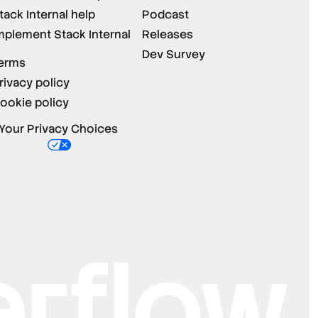
tack Internal help
Podcast
mplement Stack Internal
Releases
Dev Survey
erms
rivacy policy
ookie policy
Your Privacy Choices