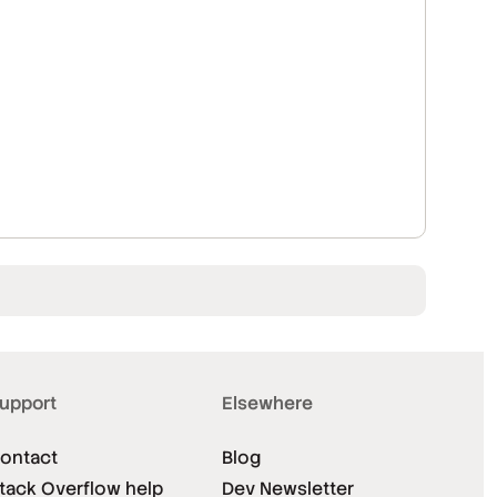
upport
Elsewhere
ontact
Blog
tack Overflow help
Dev Newsletter