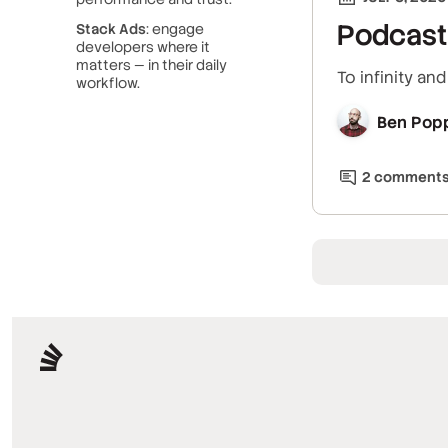
Podcast 
Stack Ads
: engage
developers where it
matters — in their daily
To infinity an
workflow.
Ben Pop
2
comment