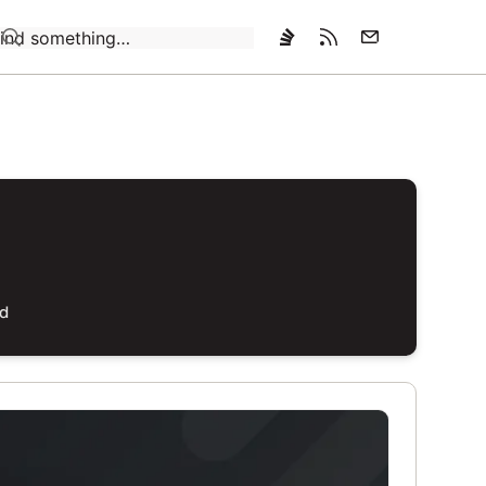
Loading…
ed