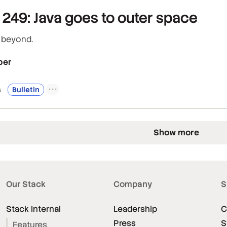
249: Java goes to outer space
d beyond.
per
s
Bulletin
Show more
Our Stack
Company
S
Stack Internal
Leadership
C
Press
S
Features