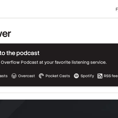
ver
to the podcast
Overflow Podcast at your favorite listening service.
asts
Overcast
Pocket Casts
Spotify
RSS fe