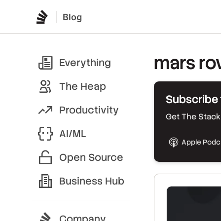
Blog
mars ro
Everything
The Heap
Subscribe 
Productivity
Get The Stack 
AI/ML
Apple Podc
Open Source
Business Hub
Company