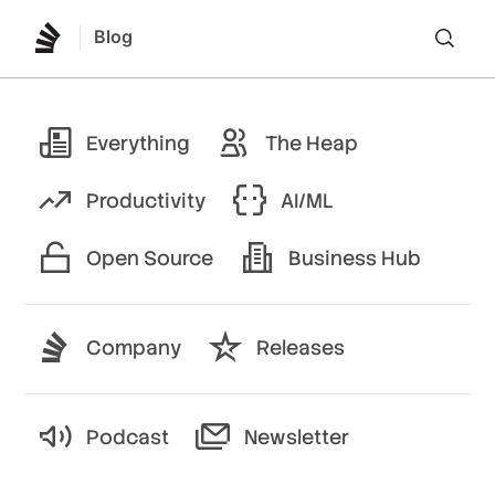
Blog
Lo
Everything
The Heap
Productivity
AI/ML
Open Source
Business Hub
Company
Releases
Podcast
Newsletter