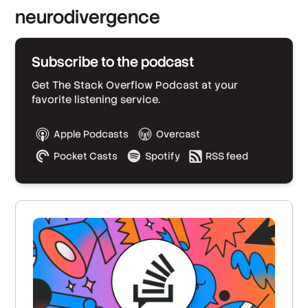
neurodivergence
Subscribe to the podcast
Get The Stack Overflow Podcast at your
favorite listening service.
Apple Podcasts
Overcast
Pocket Casts
Spotify
RSS feed