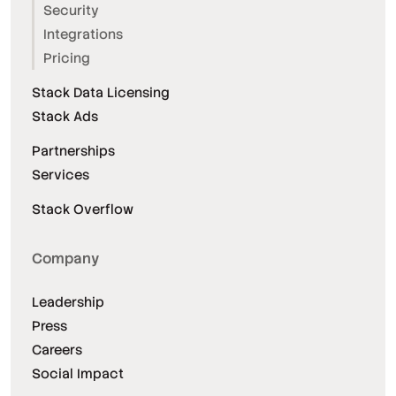
Security
Integrations
Pricing
Stack Data Licensing
Stack Ads
Partnerships
Services
Stack Overflow
Company
Leadership
Press
Careers
Social Impact