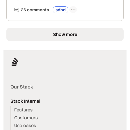
26
comment
s
adhd
Show more
Our Stack
Stack Internal
Features
Customers
Use cases