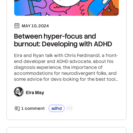
MAY 10, 2024
Between hyper-focus and
burnout: Developing with ADHD
Eira and Ryan talk with Chris Ferdinandi, a front-
end developer and ADHD advocate, about his
diagnosis experience, the importance of
accommodations for neurodivergent folks, and
some advice for devs looking for the best tools
and tactics for managing ADHD at work.
Eira May
1
comment
adhd