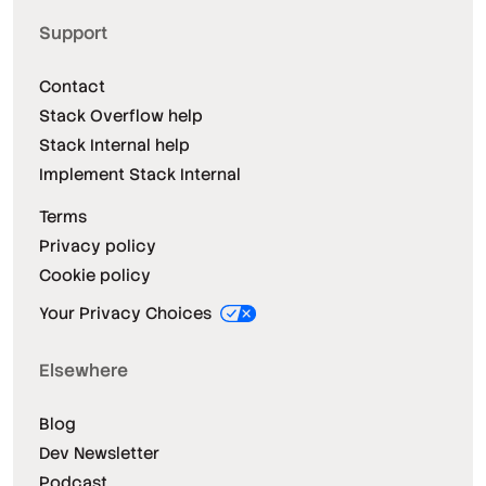
Support
Contact
Stack Overflow help
Stack Internal help
Implement Stack Internal
Terms
Privacy policy
Cookie policy
Your Privacy Choices
Elsewhere
Blog
Dev Newsletter
Podcast