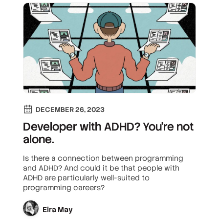
DECEMBER 26, 2023
Developer with ADHD? You’re not
alone.
Is there a connection between programming
and ADHD? And could it be that people with
ADHD are particularly well-suited to
programming careers?
Eira May