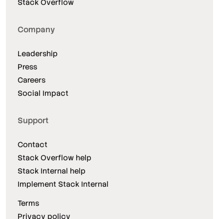
Stack Overflow
Company
Leadership
Press
Careers
Social Impact
Support
Contact
Stack Overflow help
Stack Internal help
Implement Stack Internal
Terms
Privacy policy