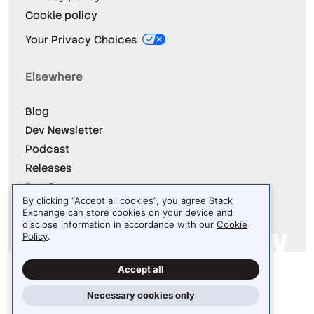
Cookie policy
Your Privacy Choices
Elsewhere
Blog
Dev Newsletter
Podcast
Releases
Dev Survey
By clicking “Accept all cookies”, you agree Stack
Exchange can store cookies on your device and
disclose information in accordance with our
Cookie
Policy
.
Site design / logo © 2026 Stack Exchange Inc.
Accept all
Light
Dark
Auto
Necessary cookies only