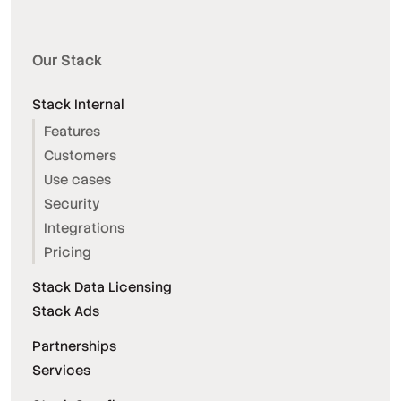
Our Stack
Stack Internal
Features
Customers
Use cases
Security
Integrations
Pricing
Stack Data Licensing
Stack Ads
Partnerships
Services