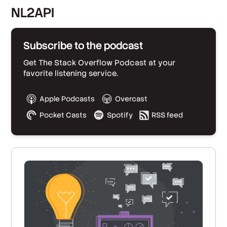
NL2API
Subscribe to the podcast
Get The Stack Overflow Podcast at your
favorite listening service.
Apple Podcasts
Overcast
Pocket Casts
Spotify
RSS feed