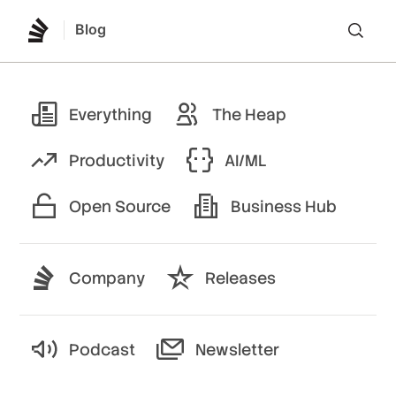
Blog
Lo
Everything
The Heap
Productivity
AI/ML
Open Source
Business Hub
Company
Releases
Podcast
Newsletter