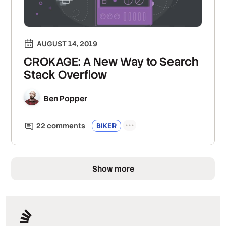
AUGUST 14, 2019
CROKAGE: A New Way to Search
Stack Overflow
Ben Popper
22
comment
s
BIKER
Show more