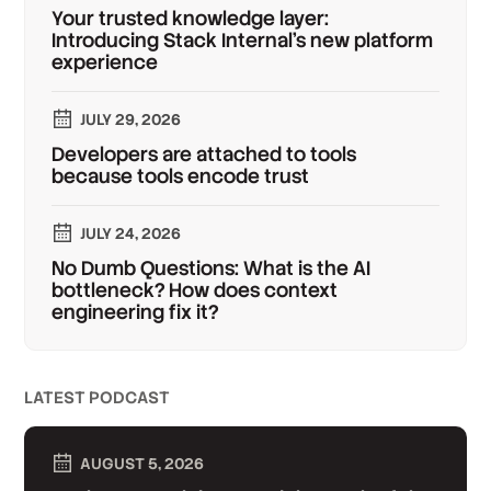
Your trusted knowledge layer:
Introducing Stack Internal's new platform
experience
JULY 29, 2026
Developers are attached to tools
because tools encode trust
JULY 24, 2026
No Dumb Questions: What is the AI
bottleneck? How does context
engineering fix it?
LATEST PODCAST
AUGUST 5, 2026