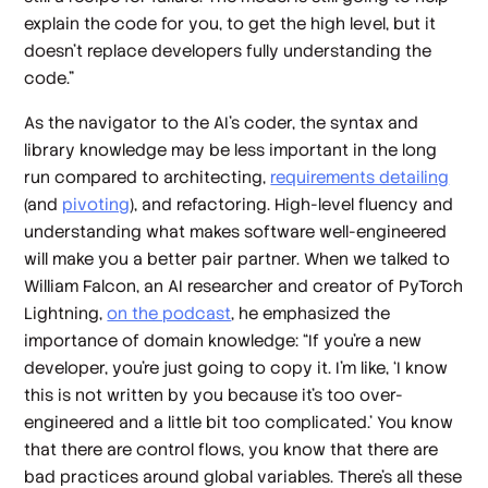
explain the code for you, to get the high level, but it
doesn't replace developers fully understanding the
code.”
As the navigator to the AI’s coder, the syntax and
library knowledge may be less important in the long
run compared to architecting,
requirements detailing
(and
pivoting
), and refactoring. High-level fluency and
understanding what makes software well-engineered
will make you a better pair partner. When we talked to
William Falcon, an AI researcher and creator of PyTorch
Lightning,
on the podcast
, he emphasized the
importance of domain knowledge: “If you're a new
developer, you're just going to copy it. I'm like, ‘I know
this is not written by you because it's too over-
engineered and a little bit too complicated.’ You know
that there are control flows, you know that there are
bad practices around global variables. There's all these