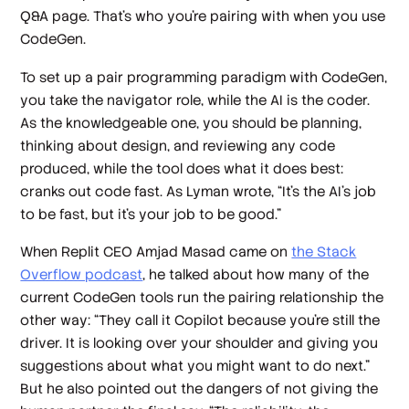
Q&A page. That’s who you’re pairing with when you use
CodeGen.
To set up a pair programming paradigm with CodeGen,
you take the navigator role, while the AI is the coder.
As the knowledgeable one, you should be planning,
thinking about design, and reviewing any code
produced, while the tool does what it does best:
cranks out code fast. As Lyman wrote, “It’s the AI’s job
to be fast, but it’s your job to be good.”
When Replit CEO Amjad Masad came on
the Stack
Overflow podcast
, he talked about how many of the
current CodeGen tools run the pairing relationship the
other way: “They call it Copilot because you're still the
driver. It is looking over your shoulder and giving you
suggestions about what you might want to do next.”
But he also pointed out the dangers of not giving the