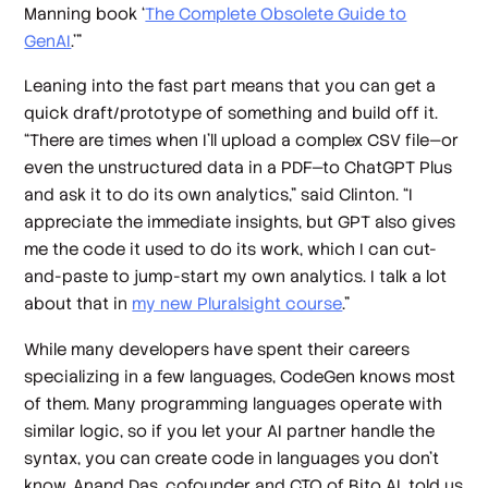
Manning book ‘
The Complete Obsolete Guide to
GenAI
.’”
Leaning into the fast part means that you can get a
quick draft/prototype of something and build off it.
“There are times when I'll upload a complex CSV file—or
even the unstructured data in a PDF—to ChatGPT Plus
and ask it to do its own analytics,” said Clinton. “I
appreciate the immediate insights, but GPT also gives
me the code it used to do its work, which I can cut-
and-paste to jump-start my own analytics. I talk a lot
about that in
my new Pluralsight course
.”
While many developers have spent their careers
specializing in a few languages, CodeGen knows most
of them. Many programming languages operate with
similar logic, so if you let your AI partner handle the
syntax, you can create code in languages you don’t
know. Anand Das, cofounder and CTO of Bito AI, told us