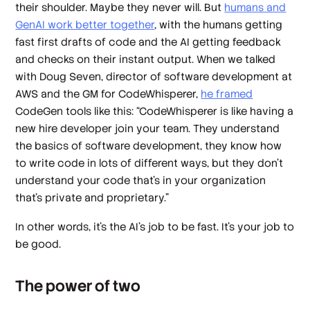
their shoulder. Maybe they never will. But
humans and
GenAI work better together
, with the humans getting
fast first drafts of code and the AI getting feedback
and checks on their instant output. When we talked
with Doug Seven, director of software development at
AWS and the GM for CodeWhisperer,
he framed
CodeGen tools like this: “CodeWhisperer is like having a
new hire developer join your team. They understand
the basics of software development, they know how
to write code in lots of different ways, but they don't
understand your code that’s in your organization
that’s private and proprietary.”
In other words, it’s the AI’s job to be fast. It’s your job to
be good.
The power of two