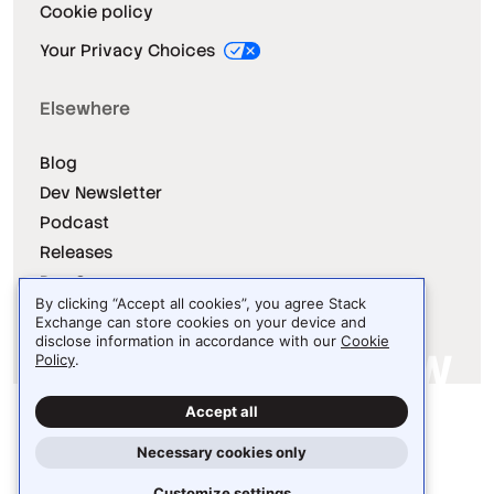
Cookie policy
Your Privacy Choices
Elsewhere
Blog
Dev Newsletter
Podcast
Releases
Dev Survey
By clicking “Accept all cookies”, you agree Stack
Exchange can store cookies on your device and
disclose information in accordance with our
Cookie
Policy
.
Site design / logo © 2026 Stack Exchange Inc.
Accept all
Light
Dark
Auto
Necessary cookies only
Customize settings