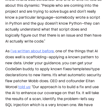
about this dynamic: “People who are coming into the
project and are trying to solve bugs and don't really
know a particular language—somebody wrote a script
in Python and the guy doesn't know Python—they can
actually understand what that script does and
logically figure out that there is an issue and then have
AI actually write code.”
As
I’ve written about before
, one of the things that AI
does well is scaffolding—applying a known pattern to
new data. Under your guidance, you can get your
CodeGen buddy to apply known fixes/templates/type
declarations to new items. It’s what automatic security
flaw patcher Mobb does. CEO and cofounder Eitan
Worcel
told us
: “Our approach is to build a fix and use
the AI to enhance our coverage on that fix. It will take
the results of a scan, identify the problem—let's say
SQL injection which is a very known one. We have