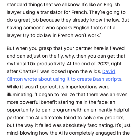
standard things that we all know. It's like an English
lawyer using a translator for French. They're going to
do a great job because they already know the law. But
having someone who speaks English that's not a
lawyer try to do law in French won’t work.”
But when you grasp that your partner here is flawed
and can adjust on the fly, why, then you can get that
mythical 10x productivity. At the end of 2022, right
after ChatGPT was loosed upon the wilds,
David
Clinton wrote about using it to create Bash scripts
.
While it wasn’t perfect, its imperfections were
illuminating. “I began to realize that there was an even
more powerful benefit staring me in the face: an
opportunity to pair-program with an eminently helpful
partner. The AI ultimately failed to solve my problem,
but the way it failed was absolutely fascinating. It's just
mind-blowing how the AI is completely engaged in the