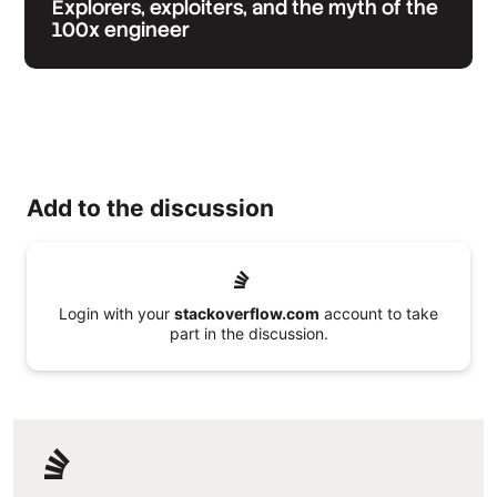
Explorers, exploiters, and the myth of the
100x engineer
Add to the discussion
Login with your
stackoverflow.com
account to take
part in the discussion.