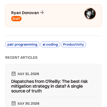
Ryan Donovan
Staff
pair programming
ai coding
Productivity
RECENT ARTICLES
JULY 31, 2026
Dispatches from O'Reilly: The best risk
mitigation strategy in data? A single
source of truth
JULY 30, 2026