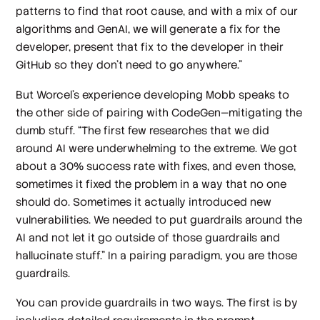
patterns to find that root cause, and with a mix of our
algorithms and GenAI, we will generate a fix for the
developer, present that fix to the developer in their
GitHub so they don't need to go anywhere.”
But Worcel’s experience developing Mobb speaks to
the other side of pairing with CodeGen—mitigating the
dumb stuff. “The first few researches that we did
around AI were underwhelming to the extreme. We got
about a 30% success rate with fixes, and even those,
sometimes it fixed the problem in a way that no one
should do. Sometimes it actually introduced new
vulnerabilities. We needed to put guardrails around the
AI and not let it go outside of those guardrails and
hallucinate stuff.” In a pairing paradigm, you are those
guardrails.
You can provide guardrails in two ways. The first is by