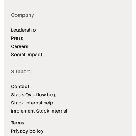
Company
Leadership
Press
Careers
Social Impact
Support
Contact
Stack Overflow help
Stack Internal help
Implement Stack Internal
Terms
Privacy policy