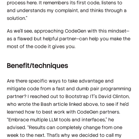
process here. It remembers its first code, listens to
and understands my complaint, and thinks through a
solution.”
As we’ll see, approaching CodeGen with this mindset—
as a flawed but helpful partner—can help you make the
most of the code it gives you.
Benefit/techniques
Are there specific ways to take advantage and
mitigate code from a fast and dumb pair programming
partner? I reached out to Bootstrap IT’s David Clinton,
who wrote the Bash article linked above, to see if he’d
learned how to best work with CodeGen partners.
“Embrace multiple LLM tools and interfaces,” he
advised. “Results can completely change from one
week to the next. That's why we decided to call my