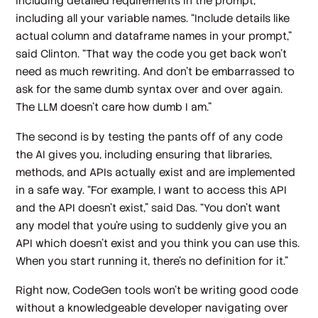
including detailed requirements in the prompt,
including all your variable names. “Include details like
actual column and dataframe names in your prompt,”
said Clinton. “That way the code you get back won't
need as much rewriting. And don't be embarrassed to
ask for the same dumb syntax over and over again.
The LLM doesn't care how dumb I am.”
The second is by testing the pants off of any code
the AI gives you, including ensuring that libraries,
methods, and APIs actually exist and are implemented
in a safe way. “For example, I want to access this API
and the API doesn't exist,” said Das. “You don't want
any model that you're using to suddenly give you an
API which doesn't exist and you think you can use this.
When you start running it, there's no definition for it.”
Right now, CodeGen tools won’t be writing good code
without a knowledgeable developer navigating over