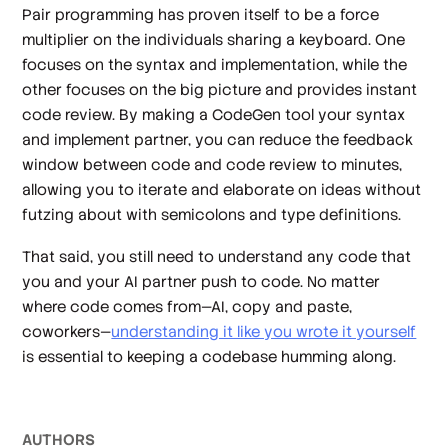
Pair programming has proven itself to be a force
multiplier on the individuals sharing a keyboard. One
focuses on the syntax and implementation, while the
other focuses on the big picture and provides instant
code review. By making a CodeGen tool your syntax
and implement partner, you can reduce the feedback
window between code and code review to minutes,
allowing you to iterate and elaborate on ideas without
futzing about with semicolons and type definitions.
That said, you still need to understand any code that
you and your AI partner push to code. No matter
where code comes from—AI, copy and paste,
coworkers—
understanding it like you wrote it yourself
is essential to keeping a codebase humming along.
AUTHOR
S