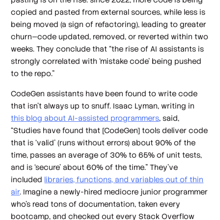
copied and pasted from external sources, while less is
being moved (a sign of refactoring), leading to greater
churn—code updated, removed, or reverted within two
weeks. They conclude that “the rise of AI assistants is
strongly correlated with ‘mistake code’ being pushed
to the repo.”
CodeGen assistants have been found to write code
that isn’t always up to snuff. Isaac Lyman, writing in
this blog about AI-assisted programmers
, said,
“Studies have found that [CodeGen] tools deliver code
that is ‘valid’ (runs without errors) about 90% of the
time, passes an average of 30% to 65% of unit tests,
and is ‘secure’ about 60% of the time.” They’ve
included
libraries, functions, and variables out of thin
air
. Imagine a newly-hired mediocre junior programmer
who’s read tons of documentation, taken every
bootcamp, and checked out every Stack Overflow