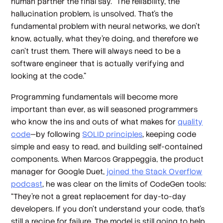
human partner the final say. “The reliability, the
hallucination problem, is unsolved. That's the
fundamental problem with neural networks, we don't
know, actually, what they're doing, and therefore we
can't trust them. There will always need to be a
software engineer that is actually verifying and
looking at the code.”
Programming fundamentals will become more
important than ever, as will seasoned programmers
who know the ins and outs of what makes for
quality
code
—by following
SOLID principles
, keeping code
simple and easy to read, and building self-contained
components. When Marcos Grappeggia, the product
manager for Google Duet,
joined the Stack Overflow
podcast
, he was clear on the limits of CodeGen tools:
“They're not a great replacement for day-to-day
developers. If you don't understand your code, that's
still a recipe for failure. The model is still going to help