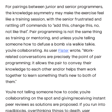
For pairings between junior and senior programmers,
the knowledge asymmetry may make the exercise feel
like a training session, with the senior frustrated and
rattling off commands to “add this, change this, no,
not like that”. Pair programming is not the same thing
as training or mentoring, and unless you’re telling
someone how to defuse a bomb via walkie talkie,
you’re collaborating. As user
Flater
wrote, “Work-
related conversations are precisely the point of pair
programming; it allows the pair to convey their
knowledge to each other and/or helps them work
together to learn something that's new to both of
them.”
You’re not telling someone how to code; you’re
collaborating on the spot and giving/receiving instant
peer reviews as solutions are proposed. If you run into
roadblocks, overthinking things to death, user