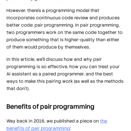
However, there’s a programming model that
incorporates continuous code review and produces
better code: pair programming. In pair programming,
two programmers work on the same code together to
produce something that is higher-quality than either
of them would produce by themselves.
In this article, we’ll discuss how and why pair
programming is so effective, how you can treat your
AI assistant as a paired programmer, and the best
ways to make this pairing work (as well as the methods
that don’t).
Benefits of pair programming
Way back in 2016, we published a piece on
the
benefits of pair programming
: