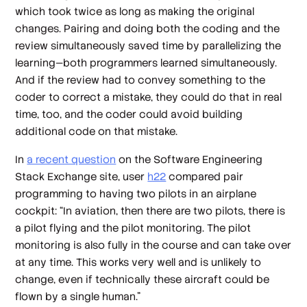
which took twice as long as making the original
changes. Pairing and doing both the coding and the
review simultaneously saved time by parallelizing the
learning—both programmers learned simultaneously.
And if the review had to convey something to the
coder to correct a mistake, they could do that in real
time, too, and the coder could avoid building
additional code on that mistake.
In
a recent question
on the Software Engineering
Stack Exchange site, user
h22
compared pair
programming to having two pilots in an airplane
cockpit: “In aviation, then there are two pilots, there is
a pilot flying and the pilot monitoring. The pilot
monitoring is also fully in the course and can take over
at any time. This works very well and is unlikely to
change, even if technically these aircraft could be
flown by a single human.”