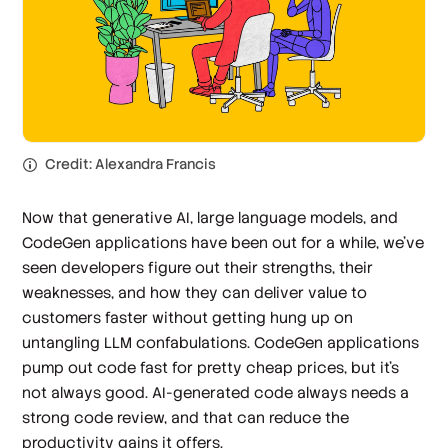
Credit: Alexandra Francis
Now that generative AI, large language models, and
CodeGen applications have been out for a while, we’ve
seen developers figure out their strengths, their
weaknesses, and how they can deliver value to
customers faster without getting hung up on
untangling LLM confabulations. CodeGen applications
pump out code fast for pretty cheap prices, but it’s
not always good. AI-generated code always needs a
strong code review, and that can reduce the
productivity gains it offers.