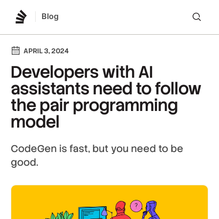
Blog
Lo
APRIL 3, 2024
Developers with AI
assistants need to follow
the pair programming
model
CodeGen is fast, but you need to be
good.