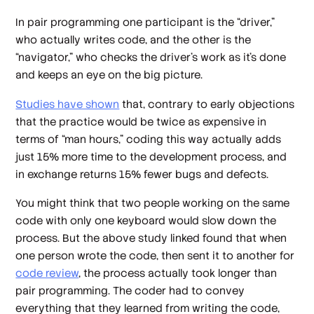
In pair programming one participant is the “driver,”
who actually writes code, and the other is the
“navigator,” who checks the driver’s work as it’s done
and keeps an eye on the big picture.
Studies have shown
that, contrary to early objections
that the practice would be twice as expensive in
terms of “man hours,” coding this way actually adds
just 15% more time to the development process, and
in exchange returns 15% fewer bugs and defects.
You might think that two people working on the same
code with only one keyboard would slow down the
process. But the above study linked found that when
one person wrote the code, then sent it to another for
code review
, the process actually took longer than
pair programming. The coder had to convey
everything that they learned from writing the code,