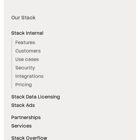
Our Stack
Stack Internal
Features
Customers
Use cases
Security
Integrations
Pricing
Stack Data Licensing
Stack Ads
Partnerships
Services
Stack Overflow