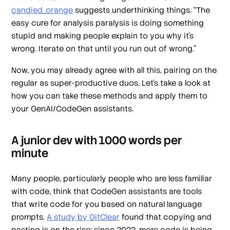
candied_orange
suggests underthinking things. “The
easy cure for analysis paralysis is doing something
stupid and making people explain to you why it's
wrong. Iterate on that until you run out of wrong.”
Now, you may already agree with all this, pairing on the
regular as super-productive duos. Let’s take a look at
how you can take these methods and apply them to
your GenAI/CodeGen assistants.
A junior dev with 1000 words per
minute
Many people, particularly people who are less familiar
with code, think that CodeGen assistants are tools
that write code for you based on natural language
prompts.
A study by GitClear
found that copying and
pasting is on the rise: since 2022, more code is being