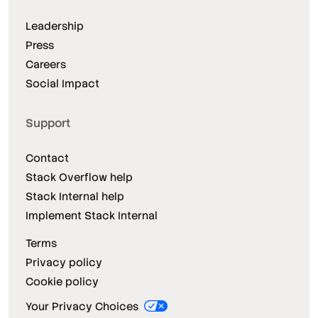
Leadership
Press
Careers
Social Impact
Support
Contact
Stack Overflow help
Stack Internal help
Implement Stack Internal
Terms
Privacy policy
Cookie policy
Your Privacy Choices