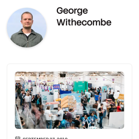
George
Withecombe