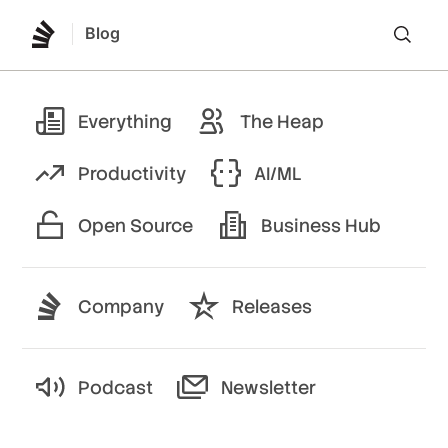
Blog
Lo
Everything
The Heap
Productivity
AI/ML
Open Source
Business Hub
Company
Releases
Podcast
Newsletter