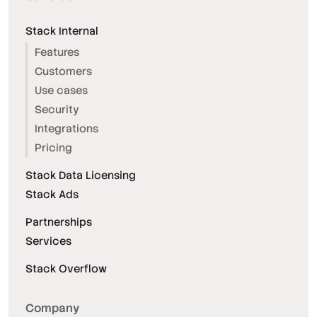
Stack Internal
Features
Customers
Use cases
Security
Integrations
Pricing
Stack Data Licensing
Stack Ads
Partnerships
Services
Stack Overflow
Company