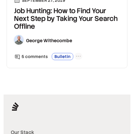
SEPTEMBER 27, 2019
Job Hunting: How to Find Your
Next Step by Taking Your Search
Offline
George Withecombe
5
comment
s
Bulletin
Our Stack