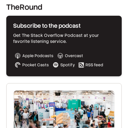
TheRound
Subscribe to the podcast
Get The Stack Overflow Podcast at your
favorite listening service.
Apple Podcasts
Overcast
Pocket Casts
Spotify
RSS feed