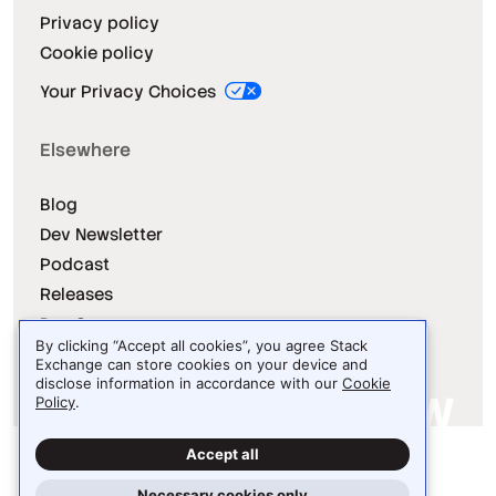
Privacy policy
Cookie policy
Your Privacy Choices
Elsewhere
Blog
Dev Newsletter
Podcast
Releases
Dev Survey
By clicking “Accept all cookies”, you agree Stack
Exchange can store cookies on your device and
disclose information in accordance with our
Cookie
Policy
.
Site design / logo © 2026 Stack Exchange Inc.
Accept all
Light
Dark
Auto
Necessary cookies only