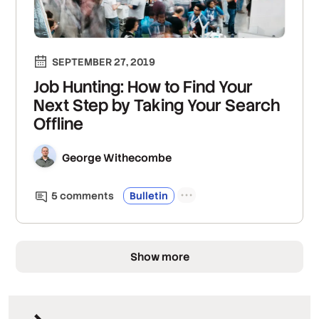
SEPTEMBER 27, 2019
Job Hunting: How to Find Your
Next Step by Taking Your Search
Offline
George Withecombe
5
comment
s
Bulletin
Show more