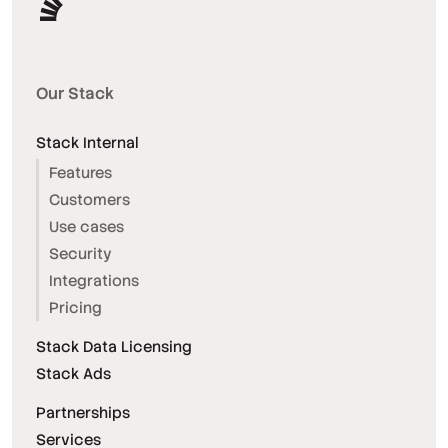
Our Stack
Stack Internal
Features
Customers
Use cases
Security
Integrations
Pricing
Stack Data Licensing
Stack Ads
Partnerships
Services