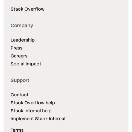
Stack Overflow
Company
Leadership
Press
Careers
Social Impact
Support
Contact
Stack Overflow help
Stack Internal help
Implement Stack Internal
Terms