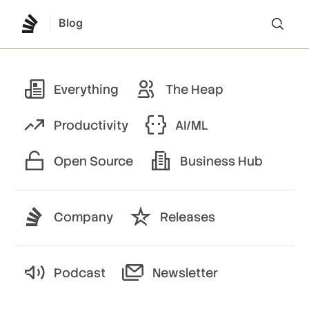
Blog
Lo
Everything
The Heap
Productivity
AI/ML
Open Source
Business Hub
Company
Releases
Podcast
Newsletter