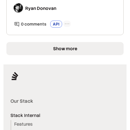
Ryan Donovan
0
comment
s
API
Show more
Our Stack
Stack Internal
Features