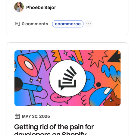
inventory metadata, and improve both buyer
and seller experiences.
Phoebe Sajor
0
comment
s
ecommerce
MAY 30, 2025
Getting rid of the pain for
developers on Shopify