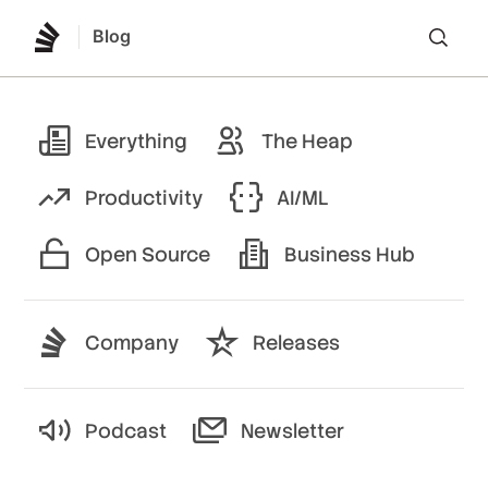
Blog
Lo
Everything
The Heap
Productivity
AI/ML
Open Source
Business Hub
Company
Releases
Podcast
Newsletter