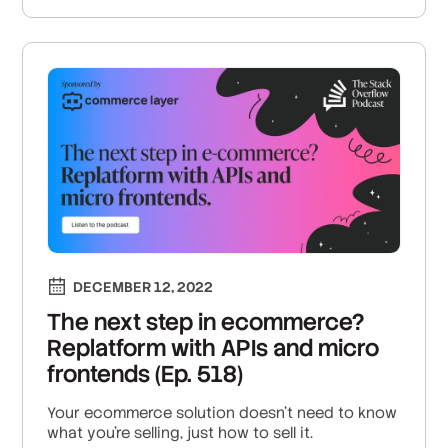
DECEMBER 12, 2022
The next step in ecommerce?
Replatform with APIs and micro
frontends (Ep. 518)
Your ecommerce solution doesn't need to know
what you're selling, just how to sell it.