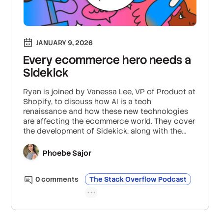
JANUARY 9, 2026
Every ecommerce hero needs a
Sidekick
Ryan is joined by Vanessa Lee, VP of Product at
Shopify, to discuss how AI is a tech
renaissance and how these new technologies
are affecting the ecommerce world. They cover
the development of Sidekick, along with the
general challenges of building AI tools, the
importance of maintaining human oversight in
Phoebe Sajor
AI, and what the future holds for personalized
user experiences in ecommerce.
0
comment
s
The Stack Overflow Podcast