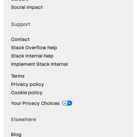
Social Impact
Support
Contact
Stack Overflow help
Stack Internal help
Implement Stack Internal
Terms
Privacy policy
Cookie policy
Your Privacy Choices
Elsewhere
Blog