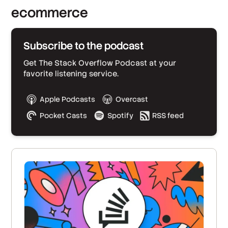
ecommerce
Subscribe to the podcast
Get The Stack Overflow Podcast at your
favorite listening service.
Apple Podcasts
Overcast
Pocket Casts
Spotify
RSS feed