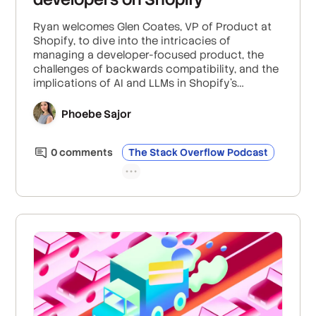
Ryan welcomes Glen Coates, VP of Product at
Shopify, to dive into the intricacies of
managing a developer-focused product, the
challenges of backwards compatibility, and the
implications of AI and LLMs in Shopify's
development environment.
Phoebe Sajor
0
comment
s
The Stack Overflow Podcast