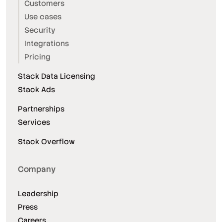
Customers
Use cases
Security
Integrations
Pricing
Stack Data Licensing
Stack Ads
Partnerships
Services
Stack Overflow
Company
Leadership
Press
Careers