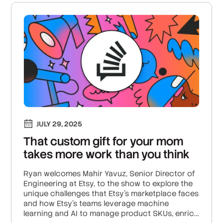
JULY 29, 2025
That custom gift for your mom
takes more work than you think
Ryan welcomes Mahir Yavuz, Senior Director of
Engineering at Etsy, to the show to explore the
unique challenges that Etsy’s marketplace faces
and how Etsy’s teams leverage machine
learning and AI to manage product SKUs, enrich