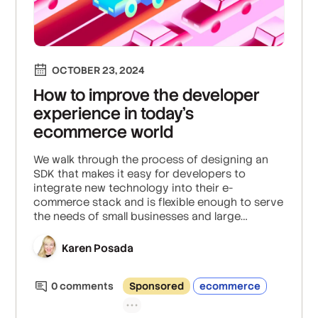
OCTOBER 23, 2024
How to improve the developer
experience in today’s
ecommerce world
We walk through the process of designing an
SDK that makes it easy for developers to
integrate new technology into their e-
commerce stack and is flexible enough to serve
the needs of small businesses and large
enterprises.
Karen Posada
0
comment
s
Sponsored
ecommerce