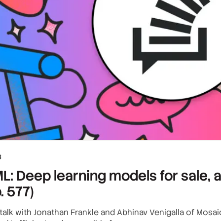
3
: Deep learning models for sale, a
. 577)
alk with Jonathan Frankle and Abhinav Venigalla of Mosaic