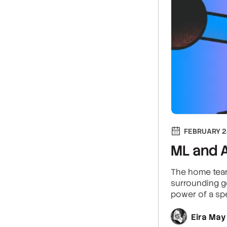
FEBRUARY 2
ML and A
The home team
surrounding ge
power of a spe
Eira May