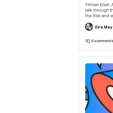
Tillman Elser,
talk through t
the trial-and-
Eira May
0
comment