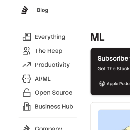
Blog
ML
Everything
The Heap
Subscribe 
Productivity
Get The Stack 
AI/ML
Apple Podc
Open Source
Business Hub
Company