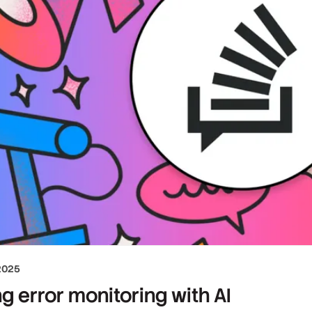
2025
g error monitoring with AI