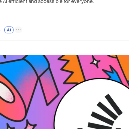
 AI efficient and accessible for everyone.
s
AI