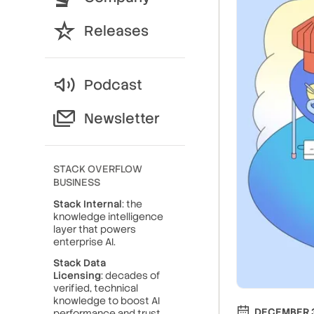
Releases
Podcast
Newsletter
STACK OVERFLOW
BUSINESS
Stack Internal
: the
knowledge intelligence
layer that powers
enterprise AI.
Stack Data
Licensing
: decades of
verified, technical
knowledge to boost AI
DECEMBER 3
performance and trust.