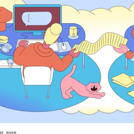
1, 2025