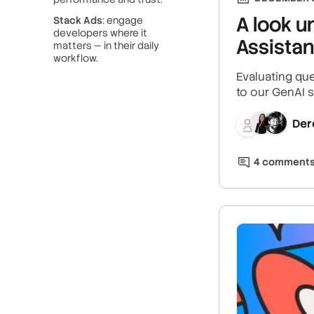
A look u
Stack Ads
: engage
developers where it
Assistan
matters — in their daily
workflow.
Evaluating que
to our GenAI s
Der
4
comment