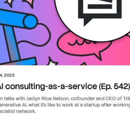
4, 2023
I consulting-as-a-service (Ep. 542)
 talks with Jaclyn Rice Nelson, cofounder and CEO of Trib
nerative AI, what it’s like to work at a startup after worki
cialist network.