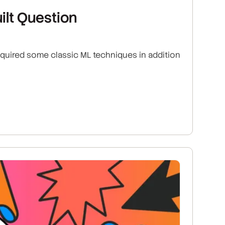
ilt Question
equired some classic ML techniques in addition