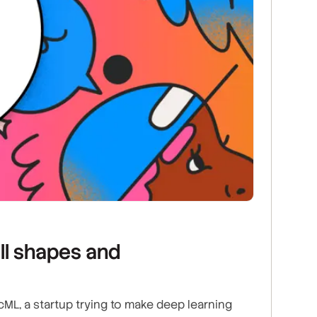
ll shapes and
ML, a startup trying to make deep learning