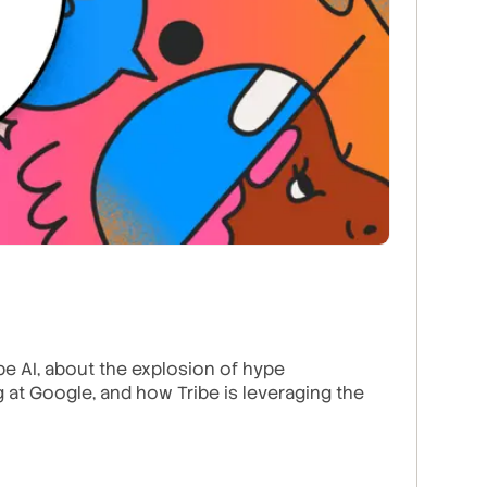
e AI, about the explosion of hype
ng at Google, and how Tribe is leveraging the