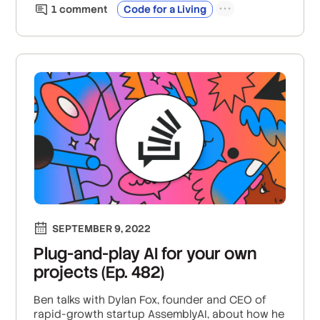
1
comment
Code for a Living
SEPTEMBER 9, 2022
Plug-and-play AI for your own
projects (Ep. 482)
Ben talks with Dylan Fox, founder and CEO of
rapid-growth startup AssemblyAI, about how he