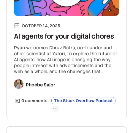
OCTOBER 14, 2025
AI agents for your digital chores
Ryan welcomes Dhruv Batra, co-founder and
chief scientist at Yutori, to explore the future of
AI agents, how AI usage is changing the way
people interact with advertisements and the
web as a whole, and the challenges that
proactive AI agents may face when being
integrated into workflows and personal internet
Phoebe Sajor
use.
0
comment
s
The Stack Overflow Podcast