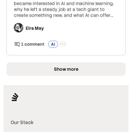
became interested in AI and machine learning,
why he left a steady job at a tech giant to
create something new, and what AI can offer
creators like writers and visual artists.
Eira May
1
comment
AI
Show more
Our Stack