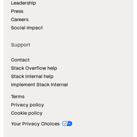
Leadership
Press
Careers
Social Impact
Support
Contact
Stack Overflow help
Stack Internal help
Implement Stack Internal
Terms
Privacy policy
Cookie policy
Your Privacy Choices