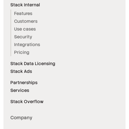
Stack Internal
Features
Customers
Use cases
Security
Integrations
Pricing
Stack Data Licensing
Stack Ads
Partnerships
Services
Stack Overflow
Company