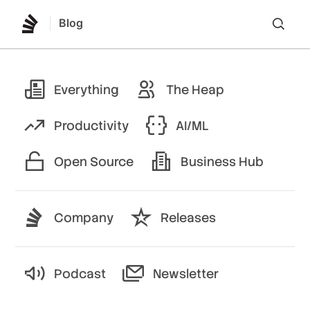
Blog
Lo
Everything
The Heap
Productivity
AI/ML
Open Source
Business Hub
Company
Releases
Podcast
Newsletter