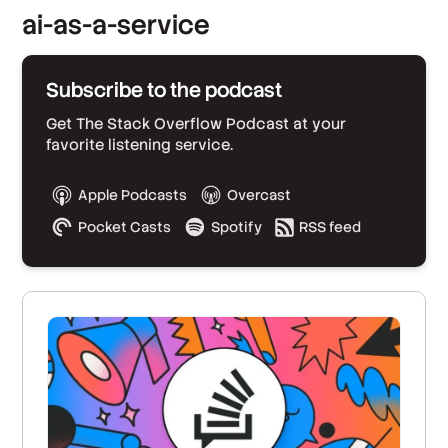
ai-as-a-service
Subscribe to the podcast
Get The Stack Overflow Podcast at your
favorite listening service.
Apple Podcasts
Overcast
Pocket Casts
Spotify
RSS feed