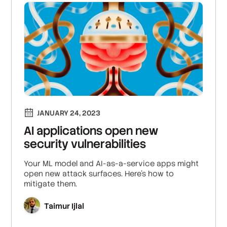
JANUARY 24, 2023
AI applications open new
security vulnerabilities
Your ML model and AI-as-a-service apps might
open new attack surfaces. Here's how to
mitigate them.
Taimur Ijlal