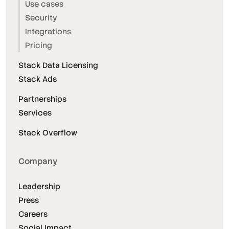
Use cases
Security
Integrations
Pricing
Stack Data Licensing
Stack Ads
Partnerships
Services
Stack Overflow
Company
Leadership
Press
Careers
Social Impact