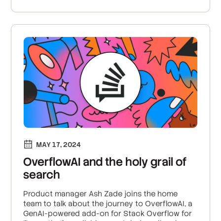
MAY 17, 2024
OverflowAI and the holy grail of
search
Product manager Ash Zade joins the home
team to talk about the journey to OverflowAI, a
GenAI-powered add-on for Stack Overflow for