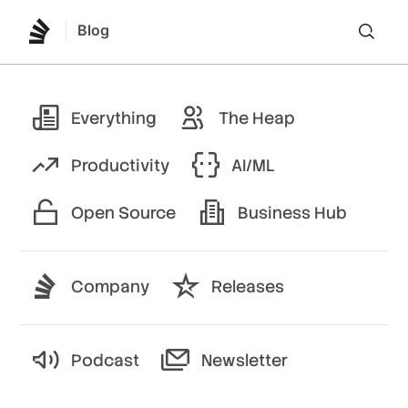
Blog
Lo
Everything
The Heap
Productivity
AI/ML
Open Source
Business Hub
Company
Releases
Podcast
Newsletter