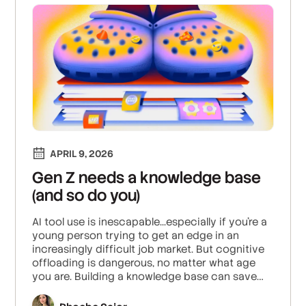
APRIL 9, 2026
Gen Z needs a knowledge base
(and so do you)
AI tool use is inescapable...especially if you're a
young person trying to get an edge in an
increasingly difficult job market. But cognitive
offloading is dangerous, no matter what age
you are. Building a knowledge base can save
your brain and skills from atrophy.