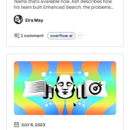
Teams that’s available now. Ash describes how
his team built Enhanced Search, the problems
they set out to solve, how they ensured data
quality and accuracy, the role of metadata and
Eira May
prompt engineering, and the feedback they’ve
gotten from users so far.
1
comment
overflow ai
JULY 6, 2023