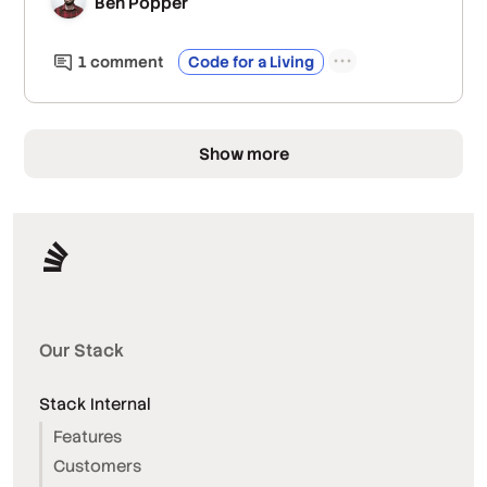
Ben Popper
1
comment
Code for a Living
Show more
Our Stack
Stack Internal
Features
Customers