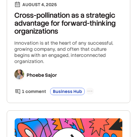
AUGUST 4, 2025
Cross-pollination as a strategic
advantage for forward-thinking
organizations
Innovation is at the heart of any successful,
growing company, and often that culture
begins with an engaged, interconnected
organization.
Phoebe Sajor
1
comment
Business Hub