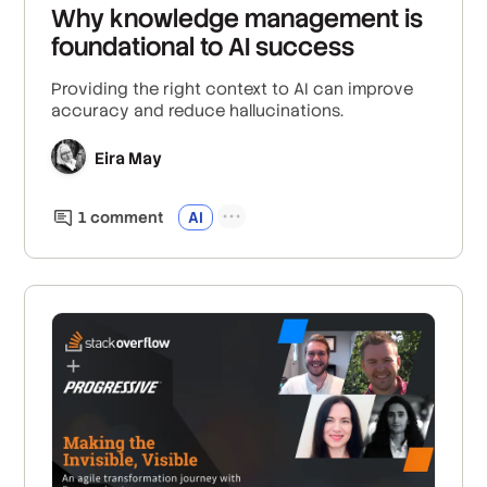
Why knowledge management is
foundational to AI success
Providing the right context to AI can improve
accuracy and reduce hallucinations.
Eira May
1
comment
AI