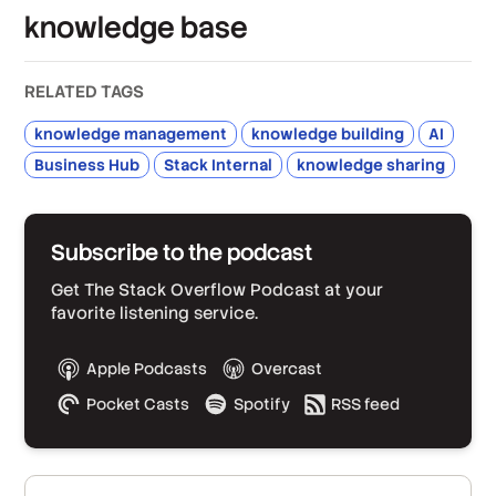
knowledge base
RELATED TAGS
knowledge management
knowledge building
AI
Business Hub
Stack Internal
knowledge sharing
Subscribe to the podcast
Get The Stack Overflow Podcast at your
favorite listening service.
Apple Podcasts
Overcast
Pocket Casts
Spotify
RSS feed