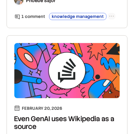
Phoebe Sajor
1
comment
knowledge management
FEBRUARY 20, 2026
Even GenAI uses Wikipedia as a
source