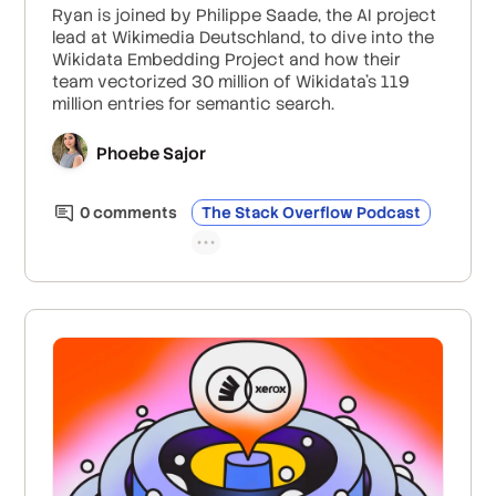
Ryan is joined by Philippe Saade, the AI project
lead at Wikimedia Deutschland, to dive into the
Wikidata Embedding Project and how their
team vectorized 30 million of Wikidata’s 119
million entries for semantic search.
Phoebe Sajor
0
comment
s
The Stack Overflow Podcast