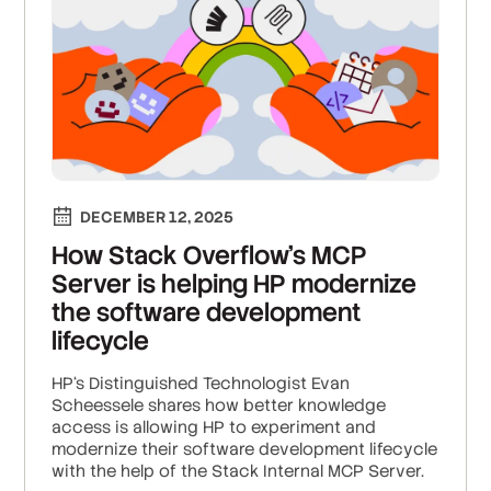
DECEMBER 12, 2025
How Stack Overflow’s MCP
Server is helping HP modernize
the software development
lifecycle
HP‘s Distinguished Technologist Evan
Scheessele shares how better knowledge
access is allowing HP to experiment and
modernize their software development lifecycle
with the help of the Stack Internal MCP Server.