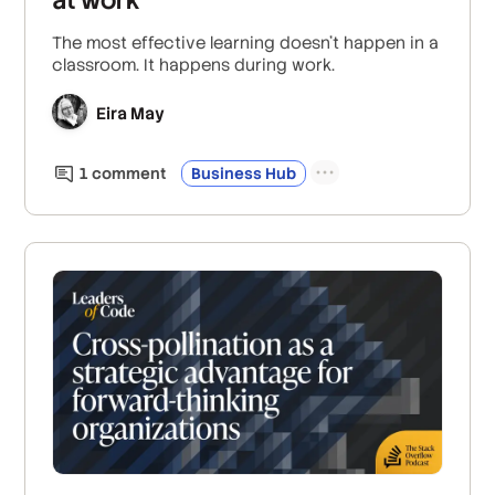
The most effective learning doesn’t happen in a
classroom. It happens during work.
Eira May
1
comment
Business Hub