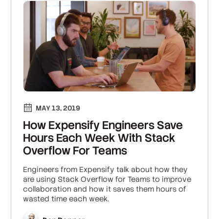
MAY 13, 2019
How Expensify Engineers Save
Hours Each Week With Stack
Overflow For Teams
Engineers from Expensify talk about how they
are using Stack Overflow for Teams to improve
collaboration and how it saves them hours of
wasted time each week.