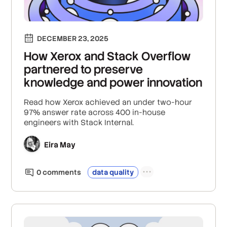
DECEMBER 23, 2025
How Xerox and Stack Overflow
partnered to preserve
knowledge and power innovation
Read how Xerox achieved an under two-hour
97% answer rate across 400 in-house
engineers with Stack Internal.
Eira May
0
comment
s
data quality