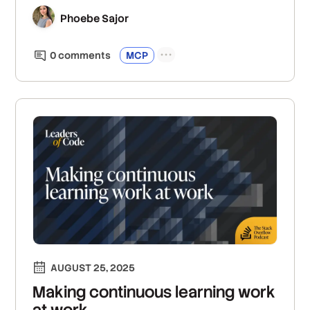
Phoebe Sajor
0
comment
s
MCP
AUGUST 25, 2025
Making continuous learning work
at work