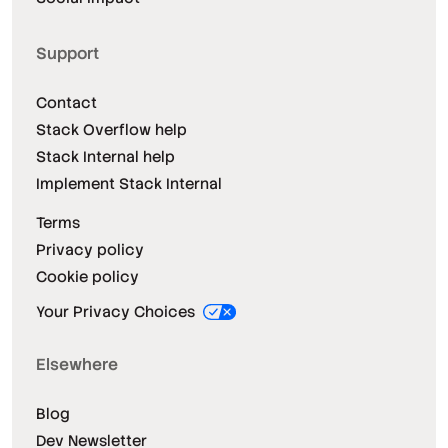
Support
Contact
Stack Overflow help
Stack Internal help
Implement Stack Internal
Terms
Privacy policy
Cookie policy
Your Privacy Choices
Elsewhere
Blog
Dev Newsletter