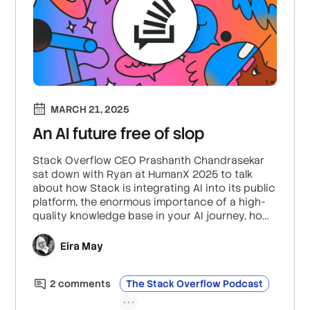
MARCH 21, 2025
An AI future free of slop
Stack Overflow CEO Prashanth Chandrasekar
sat down with Ryan at HumanX 2025 to talk
about how Stack is integrating AI into its public
platform, the enormous importance of a high-
quality knowledge base in your AI journey, how
AI tools are empowering junior developers to
build better software, and much more.
Eira May
2
comment
s
The Stack Overflow Podcast