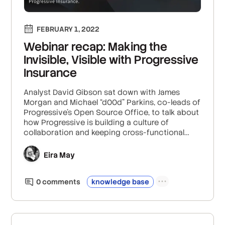
FEBRUARY 1, 2022
Webinar recap: Making the
Invisible, Visible with Progressive
Insurance
Analyst David Gibson sat down with James
Morgan and Michael “d00d” Parkins, co-leads of
Progressive’s Open Source Office, to talk about
how Progressive is building a culture of
collaboration and keeping cross-functional
teams connected.
Eira May
0
comment
s
knowledge base