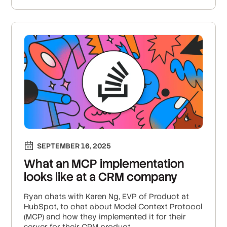
SEPTEMBER 16, 2025
What an MCP implementation
looks like at a CRM company
Ryan chats with Karen Ng, EVP of Product at
HubSpot, to chat about Model Context Protocol
(MCP) and how they implemented it for their
server for their CRM product.