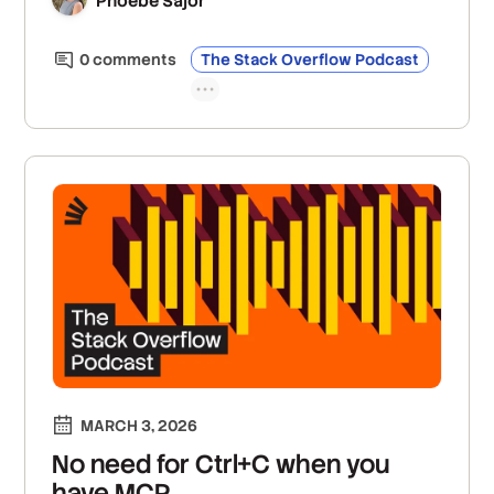
Phoebe Sajor
construction are becoming more valuable when
source code is so easy to generate.
0
comment
s
The Stack Overflow Podcast
MARCH 3, 2026
No need for Ctrl+C when you
have MCP