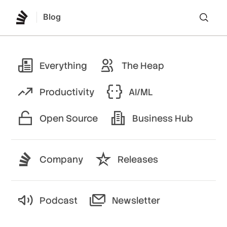
Blog
Lo
Everything
The Heap
Productivity
AI/ML
Open Source
Business Hub
Company
Releases
Podcast
Newsletter