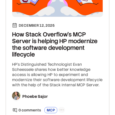
DECEMBER 12, 2025
How Stack Overflow’s MCP
Server is helping HP modernize
the software development
lifecycle
HP‘s Distinguished Technologist Evan
Scheessele shares how better knowledge
access is allowing HP to experiment and
modernize their software development lifecycle
with the help of the Stack Internal MCP Server.
Phoebe Sajor
0
comment
s
MCP