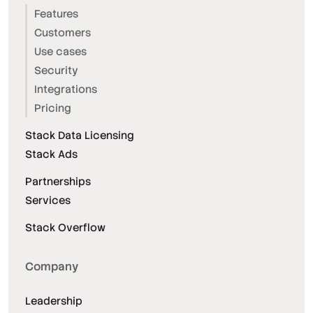
Features
Customers
Use cases
Security
Integrations
Pricing
Stack Data Licensing
Stack Ads
Partnerships
Services
Stack Overflow
Company
Leadership