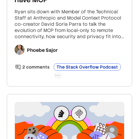
Ryan sits down with Member of the Technical
Staff at Anthropic and Model Context Protocol
co-creator David Soria Parra to talk the
evolution of MCP from local-only to remote
connectivity, how security and privacy fit into
their work with OAuth2 for authentication and
authorization, and how they’re keeping MCP
Phoebe Sajor
completely open-source and widely available
by moving it to the Linux Foundation.
2
comment
s
The Stack Overflow Podcast