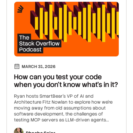
MARCH 31, 2026
How can you test your code
when you don’t know what’s in it?
Ryan hosts SmartBear’s VP of AI and
Architecture Fitz Nowlan to explore how we’re
moving away from old assumptions about
software development, the challenges of
testing MCP servers as LLM-driven agents
introduce non-determinism that breaks
tradition, and how data locality and data