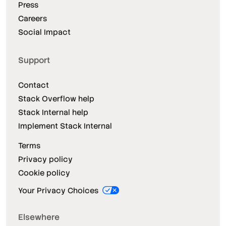
Press
Careers
Social Impact
Support
Contact
Stack Overflow help
Stack Internal help
Implement Stack Internal
Terms
Privacy policy
Cookie policy
Your Privacy Choices
Elsewhere