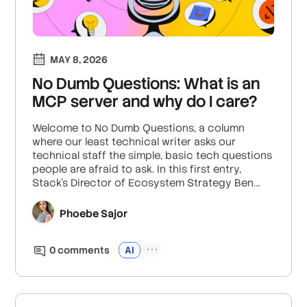
MAY 8, 2026
No Dumb Questions: What is an
MCP server and why do I care?
Welcome to No Dumb Questions, a column
where our least technical writer asks our
technical staff the simple, basic tech questions
people are afraid to ask. In this first entry,
Stack's Director of Ecosystem Strategy Ben
Marconi teaches us the basics of MCP servers
and why they matter.
Phoebe Sajor
0
comment
s
AI