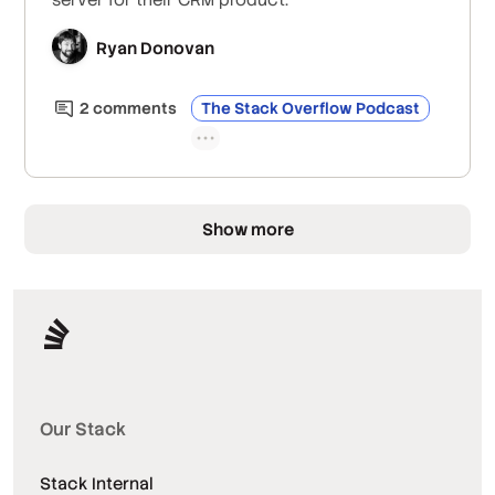
Ryan Donovan
2
comment
s
The Stack Overflow Podcast
Show more
Our Stack
Stack Internal