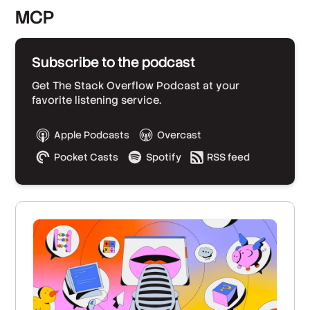
MCP
Subscribe to the podcast
Get The Stack Overflow Podcast at your
favorite listening service.
Apple Podcasts
Overcast
Pocket Casts
Spotify
RSS feed