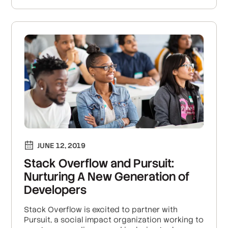
JUNE 12, 2019
Stack Overflow and Pursuit:
Nurturing A New Generation of
Developers
Stack Overflow is excited to partner with
Pursuit, a social impact organization working to