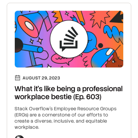
AUGUST 29, 2023
What it’s like being a professional
workplace bestie (Ep. 603)
Stack Overflow’s Employee Resource Groups
(ERGs) are a cornerstone of our efforts to
create a diverse, inclusive, and equitable
workplace.