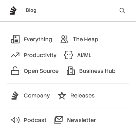
Blog
Lo
Everything
The Heap
Productivity
AI/ML
Open Source
Business Hub
Company
Releases
Podcast
Newsletter