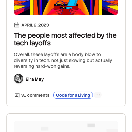
APRIL 2, 2023
The people most affected by the
tech layoffs
Overall, these layoffs are a body blow to
diversity in tech, not just slowing but actually
reversing hard-won gains.
Eira May
31
comment
s
Code for a Living