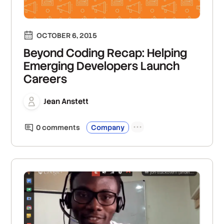
OCTOBER 6, 2015
Beyond Coding Recap: Helping
Emerging Developers Launch
Careers
Jean Anstett
0
comment
s
Company