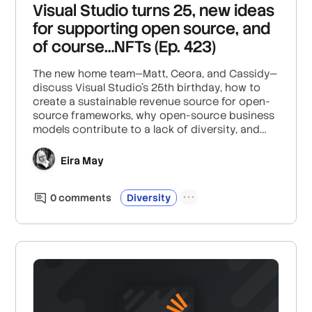
Visual Studio turns 25, new ideas
for supporting open source, and
of course…NFTs (Ep. 423)
The new home team—Matt, Ceora, and Cassidy—
discuss Visual Studio’s 25th birthday, how to
create a sustainable revenue source for open-
source frameworks, why open-source business
models contribute to a lack of diversity, and
why NFTs are so unpopular with K-pop fans.
Eira May
0
comment
s
Diversity