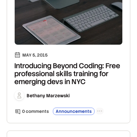
MAY 5, 2015
Introducing Beyond Coding: Free
professional skills training for
emerging devs in NYC
Bethany Marzewski
0
comment
s
Announcements