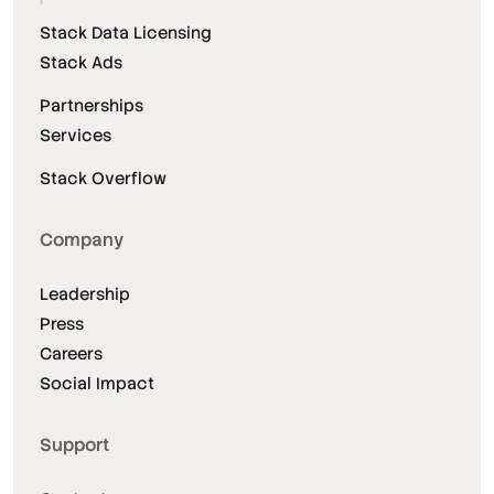
Stack Data Licensing
Stack Ads
Partnerships
Services
Stack Overflow
Company
Leadership
Press
Careers
Social Impact
Support