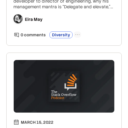
developer to director of engineering, why his
management mantra is “Delegate and elevate,”
the profound value of a diverse and inclusive
workplace, and the Neopets-to-frontend-
Eira May
development pipeline. Plus, Jon gives excellent
advice to all the self-taught developers out
0
comment
s
Diversity
there.
MARCH 15, 2022