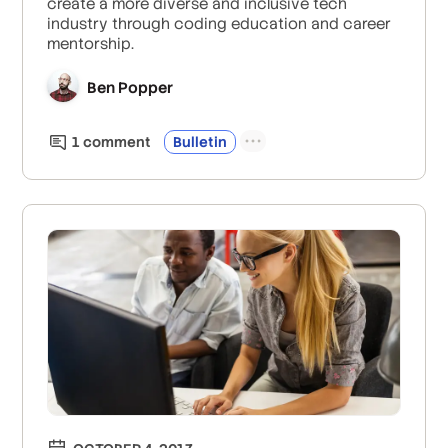
create a more diverse and inclusive tech
industry through coding education and career
mentorship.
Ben Popper
1
comment
Bulletin