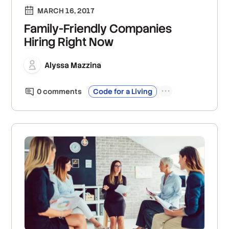
MARCH 16, 2017
Family-Friendly Companies
Hiring Right Now
Alyssa Mazzina
0
comment
s
Code for a Living