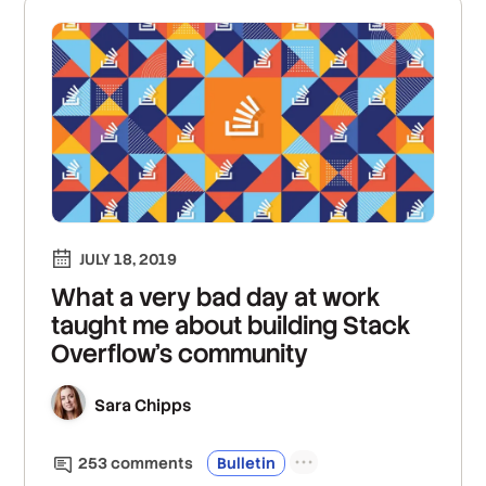
JULY 18, 2019
What a very bad day at work
taught me about building Stack
Overflow’s community
Sara Chipps
253
comment
s
Bulletin