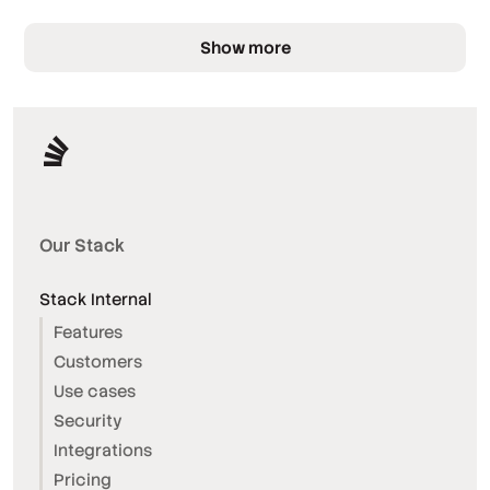
Show more
Our Stack
Stack Internal
Features
Customers
Use cases
Security
Integrations
Pricing