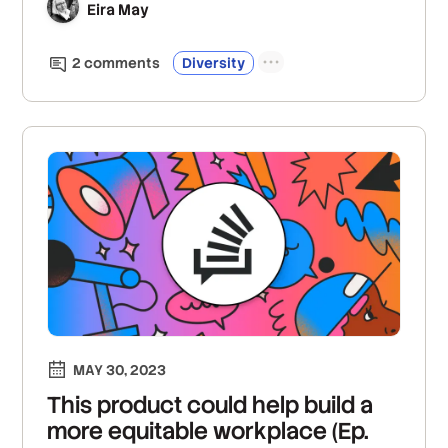
Eira May
2
comment
s
Diversity
MAY 30, 2023
This product could help build a
more equitable workplace (Ep.