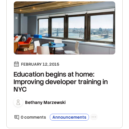
FEBRUARY 12, 2015
Education begins at home:
Improving developer training in
NYC
Bethany Marzewski
0
comment
s
Announcements