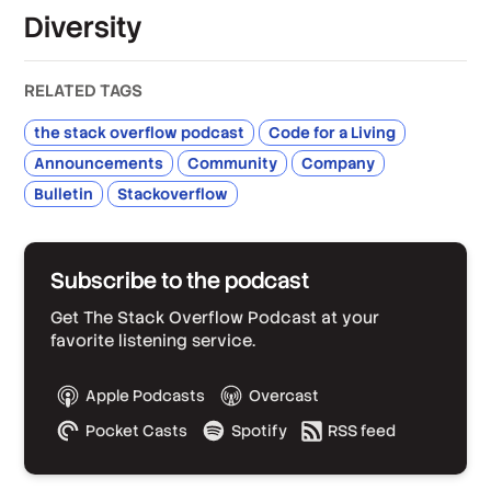
Diversity
RELATED TAGS
the stack overflow podcast
Code for a Living
Announcements
Community
Company
Bulletin
Stackoverflow
Subscribe to the podcast
Get The Stack Overflow Podcast at your
favorite listening service.
Apple Podcasts
Overcast
Pocket Casts
Spotify
RSS feed