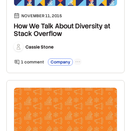
NOVEMBER 11, 2015
How We Talk About Diversity at
Stack Overflow
Cassie Stone
1
comment
Company