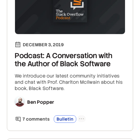
DECEMBER 3, 2019
Podcast: A Conversation with
the Author of Black Software
We introduce our latest community initiatives
and chat with Prof. Charlton McIlwain about his
book, Black Software.
Ben Popper
7
comment
s
Bulletin