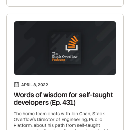
APRIL 8, 2022
Words of wisdom for self-taught
developers (Ep. 431)
The home team chats with Jon Chan, Stack
Overflow’s Director of Engineering, Public
Platform, about his path from self-taught