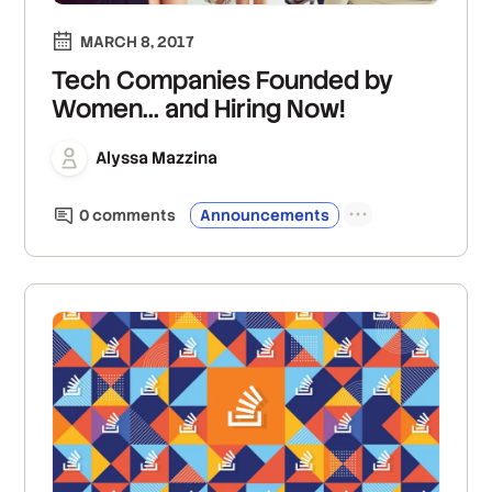
MARCH 8, 2017
Tech Companies Founded by
Women... and Hiring Now!
Alyssa Mazzina
0
comment
s
Announcements