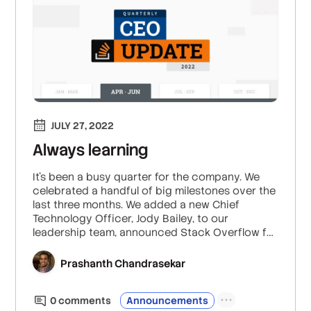
JULY 27, 2022
Always learning
It’s been a busy quarter for the company. We
celebrated a handful of big milestones over the
last three months. We added a new Chief
Technology Officer, Jody Bailey, to our
leadership team, announced Stack Overflow for
Teams entering the Microsoft Azure
Marketplace, launched exciting initiatives like
Prashanth Chandrasekar
Staging Ground, and released insights from this
year’s Developer Survey.
0
comment
s
Announcements