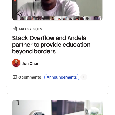
MAY 27, 2015
Stack Overflow and Andela
partner to provide education
beyond borders
Jon Chan
0
comment
s
Announcements