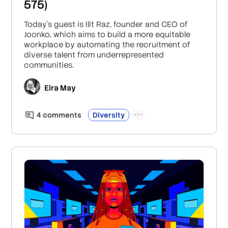
575)
Today’s guest is Ilit Raz, founder and CEO of
Joonko, which aims to build a more equitable
workplace by automating the recruitment of
diverse talent from underrepresented
communities.
Eira May
4
comment
s
Diversity