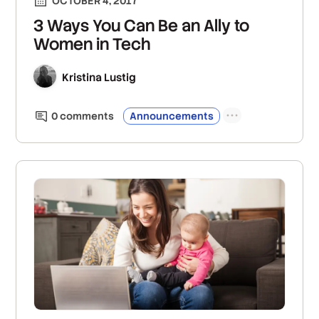
OCTOBER 4, 2017
3 Ways You Can Be an Ally to
Women in Tech
Kristina Lustig
0
comment
s
Announcements