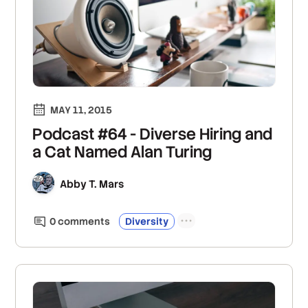
MAY 11, 2015
Podcast #64 - Diverse Hiring and
a Cat Named Alan Turing
Abby T. Mars
0
comment
s
Diversity