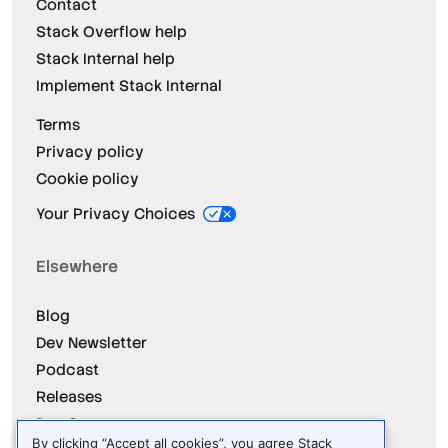
Contact
Stack Overflow help
Stack Internal help
Implement Stack Internal
Terms
Privacy policy
Cookie policy
Your Privacy Choices
Elsewhere
Blog
Dev Newsletter
Podcast
Releases
Dev Survey
By clicking “Accept all cookies”, you agree Stack